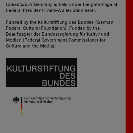
Collectors in Germany
is held under the patronage of
Federal President Frank-Walter Steinmeier.
Funded by the Kulturstiftung des Bundes (German
Federal Cultural Foundation). Funded by the
Beauftragter der Bundesregierung für Kultur und
Medien (Federal Government Commissioner for
Culture and the Media).