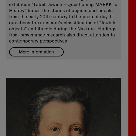
exhibition “Label: Jewish – Questioning MARKK´s
History” traces the stories of objects and people
from the early 20th century to the present day. It
questions the museum’s classification of “Jewish
objects” and its role during the Nazi era. Findings
from provenance research also direct attention to
contemporary perspectives.
More information