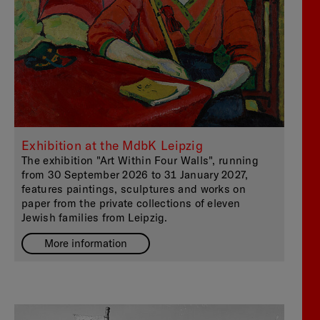
Exhibition at the MdbK Leipzig
The exhibition "Art Within Four Walls", running
from 30 September 2026 to 31 January 2027,
features paintings, sculptures and works on
paper from the private collections of eleven
Jewish families from Leipzig.
More information