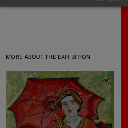
MORE ABOUT THE EXHIBITION