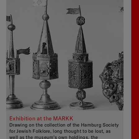
Exhibition at the MARKK
Drawing on the collection of the Hamburg Society
for Jewish Folklore, long thought to be lost, as
well as the museum’s own holdings, the