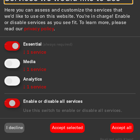
Here you can assess and customize the services that
we'd like to use on this website. You're in charge! Enable
or disable services as you see fit.
To learn more, please
read our
privacy policy
.
Essential
(always required)
↓
1
service
Media
↓
1
service
Analytics
Ursula Garbe Stiftungsfonds für Kunst und Kultur in
Hamburg
↓
1
service
The educational programme for the exhibition is
Enable or disable all services
funded by
Use this switch to enable or disable all services.
I decline
Accept selected
Accept all
Realized with Klaro!