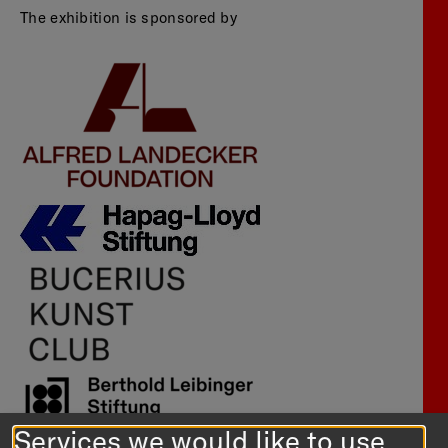
The exhibition is sponsored by
Services we would like to use