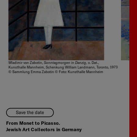
Sonntagmorgen in Danzig
Wladimir von Zabotin,
, o. Dat.,
Kunsthalle Mannheim, Schenkung William Landmann, Toronto, 1973
© Sammlung Emma Zabotin © Foto: Kunsthalle Mannheim
Save the date
From Monet to Picasso.
Jewish Art Collectors in Germany