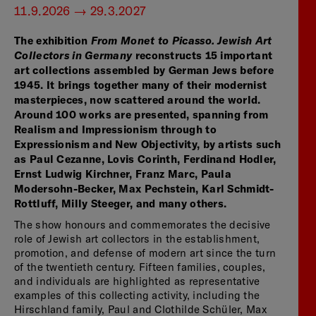
11.9.2026 — 29.3.2027
The exhibition
From Monet to Picasso. Jewish Art
Collectors in Germany
reconstructs 15 important
art collections assembled by German Jews before
1945. It brings together many of their modernist
masterpieces, now scattered around the world.
Around 100 works are presented, spanning from
Realism and Impressionism through to
Expressionism and New Objectivity, by artists such
as Paul Cezanne, Lovis Corinth, Ferdinand Hodler,
Ernst Ludwig Kirchner, Franz Marc, Paula
Modersohn-Becker, Max Pechstein, Karl Schmidt-
Rottluff, Milly Steeger, and many others.
The show honours and commemorates the decisive
role of Jewish art collectors in the establishment,
promotion, and defense of modern art since the turn
of the twentieth century. Fifteen families, couples,
and individuals are highlighted as representative
examples of this collecting activity, including the
Hirschland family, Paul and Clothilde Schüler, Max