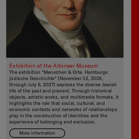
Exhibition at the Altonaer Museum
The exhibition “Menschen & Orte. Hamburgs
jüdische Geschichte” (November 12, 2026,
through July 5, 2027) explores the diverse Jewish
life of the past and present. Through historical
objects, artistic works, and multimedia formats, it
highlights the role that social, cultural, and
economic contexts and networks of relationships
play in the construction of identities and the
experience of belonging and exclusion.
More information