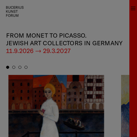
FROM MONET TO PICASSO.
JEWISH ART COLLECTORS IN GERMANY
11.9.2026 — 29.3.2027