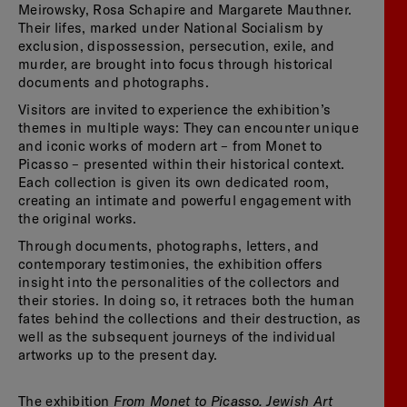
Meirowsky, Rosa Schapire and Margarete Mauthner.
Their lifes, marked under National Socialism by
exclusion, dispossession, persecution, exile, and
murder, are brought into focus through historical
documents and photographs.
Visitors are invited to experience the exhibition’s
themes in multiple ways: They can encounter unique
and iconic works of modern art – from Monet to
Picasso – presented within their historical context.
Each collection is given its own dedicated room,
creating an intimate and powerful engagement with
the original works.
Through documents, photographs, letters, and
contemporary testimonies, the exhibition offers
insight into the personalities of the collectors and
their stories. In doing so, it retraces both the human
fates behind the collections and their destruction, as
well as the subsequent journeys of the individual
artworks up to the present day.
From Monet to Picasso. Jewish Art
The exhibition