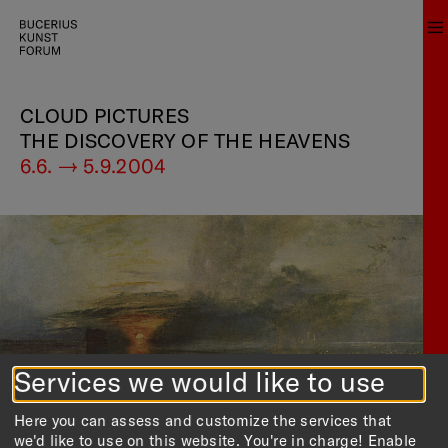
CLOUD PICTURES
THE DISCOVERY OF THE HEAVENS
6.6. — 5.9.2004
Services we would like to use
Here you can assess and customize the services that
we'd like to use on this website. You're in charge! Enable
Strand von Calais
[Translate to english:] William Turner:
, Niedrigwasser.